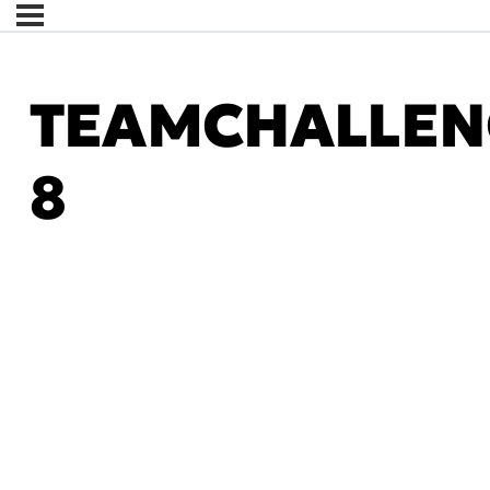
TEAMCHALLEN
8